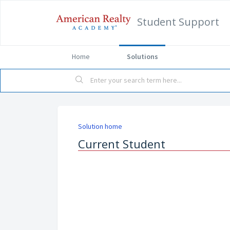
Student Support
Home
Solutions
Solution home
Current Student