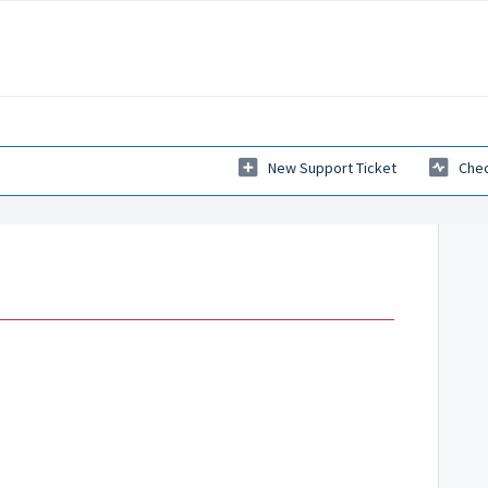
New Support Ticket
Chec