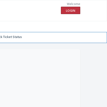
Welcome
LOGIN
k Ticket Status