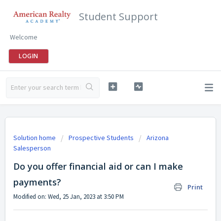
Student Support
Welcome
LOGIN
Solution home
Prospective Students
Arizona
Salesperson
Do you offer financial aid or can I make
payments?
Print
Modified on: Wed, 25 Jan, 2023 at 3:50 PM