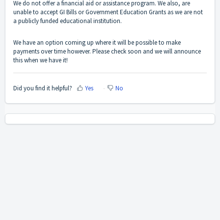
We do not offer a financial aid or assistance program. We also, are
unable to accept GI Bills or Government Education Grants as we are not
a publicly funded educational institution.
We have an option coming up where it will be possible to make
payments over time however. Please check soon and we will announce
this when we have it!
Did you find it helpful?
Yes
No