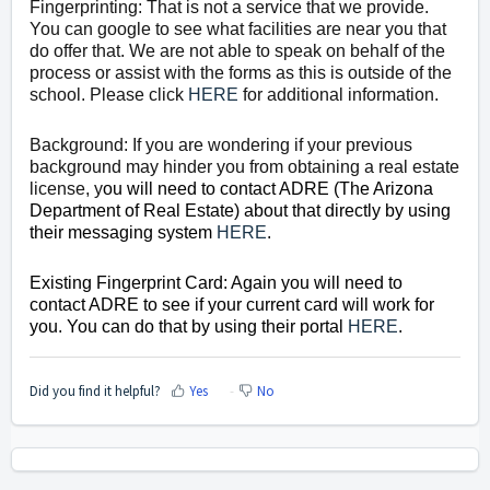
Fingerprinting: That is not a service that we provide.
You can google to see what facilities are near you that
do offer that. We are not able to speak on behalf of the
process or assist with the forms as this is outside of the
school. Please click
HERE
for additional information.
Background: If you are wondering if your previous
background may hinder you from obtaining a real estate
license, y
ou will need to contact ADRE (The Arizona
Department of Real Estate) about that directly by using
their messaging system
HERE
.
Existing Fingerprint Card: Again you will need to
contact ADRE to see if your current card will work for
you. You can do that by using their portal
HERE
.
Did you find it helpful?
Yes
No