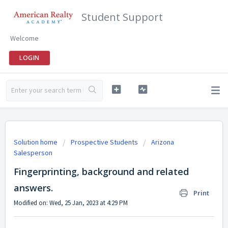
Student Support
Welcome
LOGIN
Solution home
Prospective Students
Arizona
Salesperson
Fingerprinting, background and related
answers.
Print
Modified on: Wed, 25 Jan, 2023 at 4:29 PM