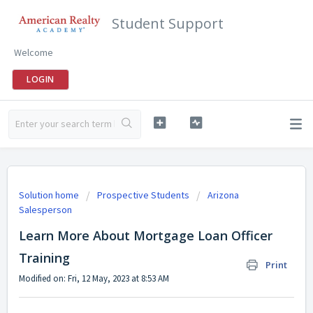
Student Support
Welcome
LOGIN
Solution home
Prospective Students
Arizona
Salesperson
Learn More About Mortgage Loan Officer
Training
Print
Modified on: Fri, 12 May, 2023 at 8:53 AM