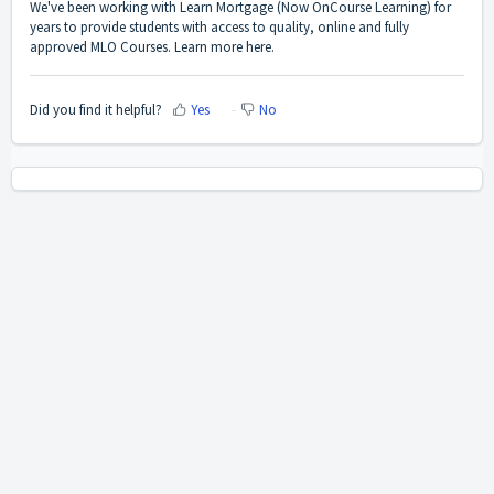
We've been working with Learn Mortgage (Now OnCourse Learning) for
years to provide students with access to quality, online and fully
approved MLO Courses. Learn more
here
.
Did you find it helpful?
Yes
No