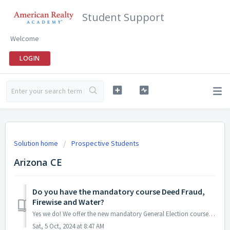
Student Support
Welcome
LOGIN
Solution home
Prospective Students
Arizona CE
Do you have the mandatory course Deed Fraud,
Firewise and Water?
Yes we do! We offer the new mandatory General Election course "Deed Fraud, Firewise and Water" for all Arizona Real Estate agents. You can find it...
Sat, 5 Oct, 2024 at 8:47 AM