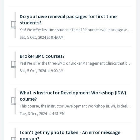
Do you have renewal packages for first time
students?
Yes! We offer first time students their 18 hour renewal package which is assuming you have the Contract Writing Course certificate already! You can find tha...
Sat, 5 Oct, 2024 at 8:49 AM
Broker BMC courses?
Yes! We offer the three BMC or Broker Management Clinics that brokers will need every two years as part of their renewal, or upon completing the broker cour...
Sat, 5 Oct, 2024 at 9:00 AM
What is Instructor Development Workshop (IDW)
course?
This course, the Instructor Development Workshop (IDW), is designed to help aspiring and current real estate instructors improve their teaching skills and m...
Tue, 3 Dec, 2024 at 4:31 PM
I can't get my photo taken - An error message
pops up?